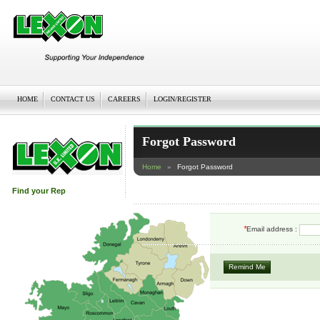
HOME
CONTACT US
CAREERS
LOGIN/REGISTER
Forgot Password
Home
»
Forgot Password
Find your Rep
*
Email address :