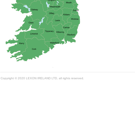
Copyright © 2020 LEXON IRELAND LTD, all rights reserved.